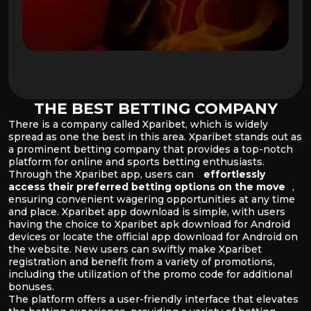
THE BEST BETTING COMPANY
There is a company called Xparibet, which is widely
spread as one the best in this area. Xparibet stands out as
a prominent betting company that provides a top-notch
platform for online and sports betting enthusiasts.
Through the Xparibet app, users can
effortlessly
access their preferred betting options on the move
,
ensuring convenient wagering opportunities at any time
and place. Xparibet app download is simple, with users
having the choice to Xparibet apk download for Android
devices or locate the official app download for Android on
the website. New users can swiftly make Xparibet
registration and benefit from a variety of promotions,
including the utilization of the promo code for additional
bonuses.
The platform offers a user-friendly interface that elevates