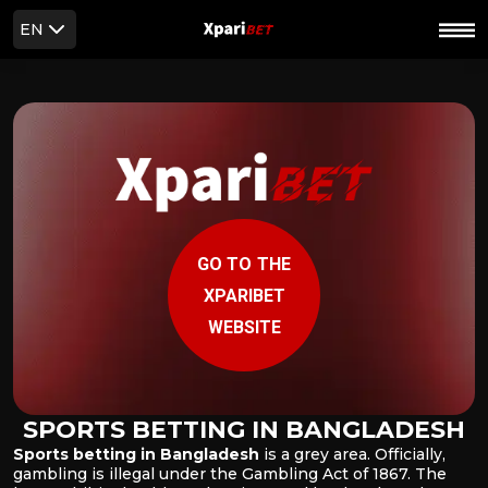
Registration
Login
EN
GO TO
THE
XPARIBET
WEBSITE
SPORTS BETTING IN BANGLADESH
Sports betting in Bangladesh
is a grey area. Officially,
gambling is illegal under the Gambling Act of 1867. The