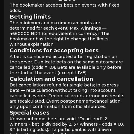
The bookmaker accepts bets on events with fixed
odds.
Betting limits
The minimum and maximum amounts are
determined for each event. Max. winnings —
4660000 BDT (or equivalent in currency). The
bookmaker has the right to change the limits
without explanation.
Conditions for accepting bets
A bet is considered accepted after registration on
the server. Duplicate bets on the same outcome are
cancelled (odds = 1.0). Bets are available only before
the start of the event (except LIVE).
Calculation and cancellation
Bet cancellation: refund for single bets; in express
bets — recalculation without taking into account
cancelled events. Technical errors: erroneous results
are recalculated. Event postponement/cancellation:
only upon confirmation from official sources.
Special cases
Known outcome: bets are void. "Dead-end": 2
winners - bet is divided by 2. 3+ winners - odds = 1.0.
SP (starting odds): if a participant is withdrawn