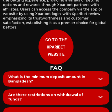
the betting experience, providing a variety of betting
options and rewards through Xparibet partners with
affiliates. Users can access the company via the app or
website by using Xparibet login, with Xparibet review
emphasizing its trustworthiness and customer
satisfaction, establishing it as a premier choice for global
bettors.
GO TO
THE
XPARIBET
WEBSITE
FAQ
What is the minimum deposit amount in
Bangladesh?
The minimum deposit depends on the method of
Are there restrictions on withdrawal of
funding your gaming account. For deposit methods
funds?
via bank cards and e-wallets the minimum deposit is
120 BDT.
The minimum withdrawal of funds from Xparibet