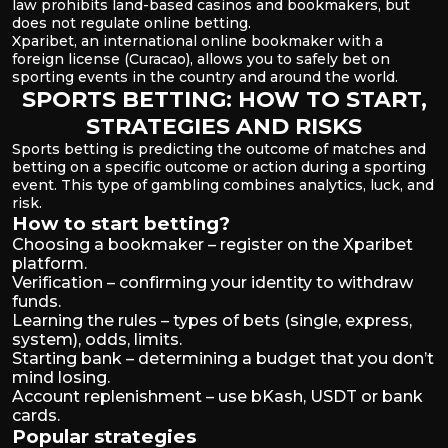
law prohibits land-based casinos and bookmakers, but
does not regulate online betting.
Xparibet, an international online bookmaker with a
foreign license (Curacao), allows you to safely bet on
sporting events in the country and around the world.
SPORTS BETTING: HOW TO START,
STRATEGIES AND RISKS
Sports betting is predicting the outcome of matches and
betting on a specific outcome or action during a sporting
event. This type of gambling combines analytics, luck, and
risk.
How to start betting?
Choosing a bookmaker – register on the Xparibet
platform.
Verification – confirming your identity to withdraw
funds.
Learning the rules – types of bets (single, express,
system), odds, limits.
Starting bank – determining a budget that you don’t
mind losing.
Account replenishment – use bKash, USDT or bank
cards.
Popular strategies