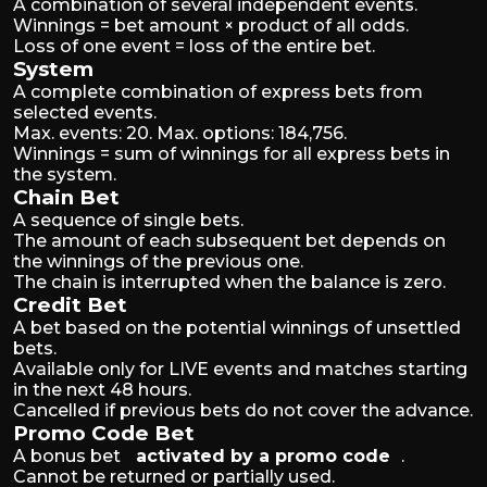
A combination of several independent events.
Winnings = bet amount × product of all odds.
Loss of one event = loss of the entire bet.
System
A complete combination of express bets from
selected events.
Max. events: 20. Max. options: 184,756.
Winnings = sum of winnings for all express bets in
the system.
Chain Bet
A sequence of single bets.
The amount of each subsequent bet depends on
the winnings of the previous one.
The chain is interrupted when the balance is zero.
Credit Bet
A bet based on the potential winnings of unsettled
bets.
Available only for LIVE events and matches starting
in the next 48 hours.
Cancelled if previous bets do not cover the advance.
Promo Code Bet
A bonus bet
activated by a promo code
.
Cannot be returned or partially used.