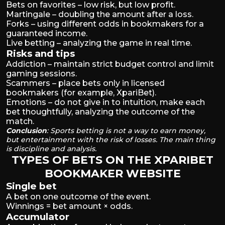
Bets on favorites – low risk, but low profit.
Martingale – doubling the amount after a loss.
Forks – using different odds in bookmakers for a
guaranteed income.
Live betting – analyzing the game in real time.
Risks and tips
Addiction – maintain strict budget control and limit
gaming sessions.
Scammers – place bets only in licensed
bookmakers (for example, XpariBet).
Emotions – do not give in to intuition, make each
bet thoughtfully, analyzing the outcome of the
match.
Conclusion
: Sports betting is not a way to earn money,
but entertainment with the risk of losses. The main thing
is discipline and analysis.
TYPES OF BETS ON THE XPARIBET
BOOKMAKER WEBSITE
Single bet
A bet on one outcome of the event.
Winnings = bet amount × odds.
Accumulator