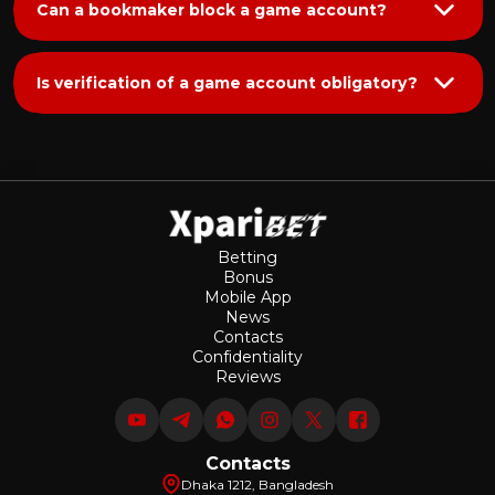
gaming account to bank cards and cryptocurrency
Can a bookmaker block a game account?
wallets is 150 BDT. Transaction time is 24 hours, but
usually the funds arrive to the account within one
Yes, X PariBet game account can be blocked if the
hour.
company suspects fraudulent actions. The main
Is verification of a game account obligatory?
reasons for blocking are: multi-accounting, use of
banned software and violation of the rules of the BC.
Verification of the game account is a necessary
Play honestly.
procedure. It is required to confirm the identity and
age of the player. However, to start playing for money
it is enough to fill in personal data in the Personal Area
and confirm contact information.
Betting
Bonus
Mobile App
News
Contacts
Confidentiality
Reviews
Contacts
Dhaka 1212, Bangladesh