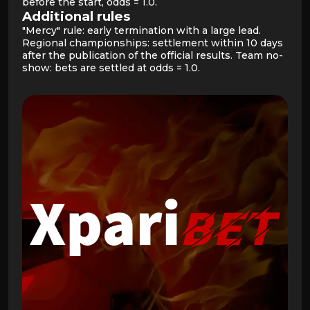
before the start, odds = 1.0.
Additional rules
"Mercy" rule: early termination with a large lead.
Regional championships: settlement within 10 days
after the publication of the official results. Team no-
show: bets are settled at odds = 1.0.