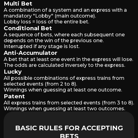
Multi Bet
A combination of a system and an express with a
mandatory "Lobby" (main outcome).
Lobby loss = loss of the entire bet.
Conditional Bet
A sequence of bets, where each subsequent one
depends on the win of the previous one.
Interrupted if any stage is lost.
Anti-Accumulator
A bet that at least one event in the express will lose.
The odds are calculated inversely to the express.
Lucky
All possible combinations of express trains from
selected events (from 2 to 8).
Winnings when guessing at least one outcome.
Patent
All express trains from selected events (from 3 to 8).
Winnings when guessing at least two outcomes.
BASIC RULES FOR ACCEPTING
BETS