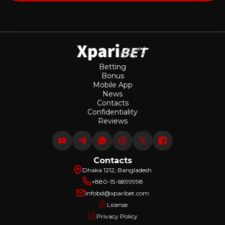
banned software and violation of the rules of the BC.
Verification of the game account is a necessary
Play honestly.
procedure. It is required to confirm the identity and
age of the player. However, to start playing for money
it is enough to fill in personal data in the Personal Area
and confirm contact information.
Betting
Bonus
Mobile App
News
Contacts
Confidentiality
Reviews
Contacts
Dhaka 1212, Bangladesh
+880-15-6899998
infobd@xparibet.com
License
Privacy Policy