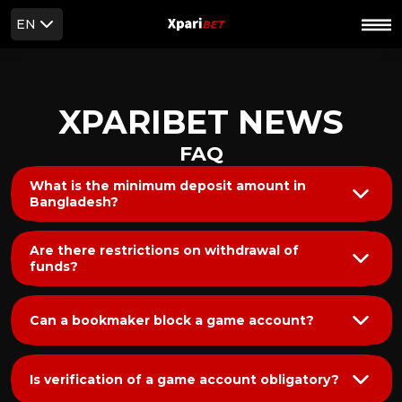
Registration
Login
EN
XPARIBET NEWS
FAQ
What is the minimum deposit amount in
Bangladesh?
The minimum deposit depends on the method of
Are there restrictions on withdrawal of
funding your gaming account. For deposit methods
funds?
via bank cards and e-wallets the minimum deposit is
120 BDT.
The minimum withdrawal of funds from Xparibet
gaming account to bank cards and cryptocurrency
Can a bookmaker block a game account?
wallets is 150 BDT. Transaction time is 24 hours, but
usually the funds arrive to the account within one
Yes, X PariBet game account can be blocked if the
hour.
company suspects fraudulent actions. The main
Is verification of a game account obligatory?
reasons for blocking are: multi-accounting, use of